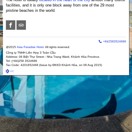
Terms and Conditions
facilities, and it is only one block away from one of the 29 most
pristine beaches in the world.
+842583524686
@2015
Asia Paradise Hotel
. All rights reserved.
Công ty TNHH Liên Hợp 3 Toàn Cầu
Address: 06 Biệt Thự Street - Nha Trang Ward, Khánh Hòa Province.
Tel: (+84)258 3524686
Tax Code: 4201652468 (Issue by ĐKKD Khánh Hòa, on 06 Aug 2015)