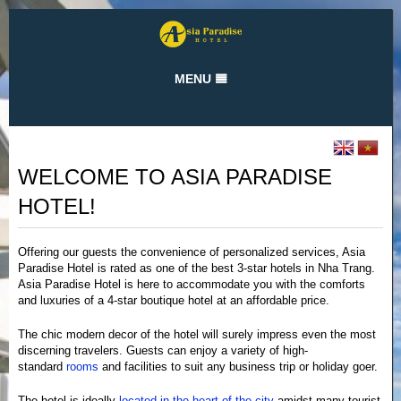
MENU
Home
Rooms and Rates
WELCOME TO ASIA PARADISE
Gallery
HOTEL!
Attractions
Hotel Services
Offering our guests the convenience of personalized services, Asia
Paradise Hotel is rated as one of the best 3-star hotels in Nha Trang.
Location
Asia Paradise Hotel is here to accommodate you with the comforts
and luxuries of a 4-star boutique hotel at an affordable price.
Contact
The chic modern decor of the hotel will surely impress even the most
About us
discerning travelers. Guests can enjoy a variety of high-
standard
rooms
and facilities to suit any business trip or holiday goer.
Private policy
The hotel is ideally
located in the heart of the city
amidst many tourist